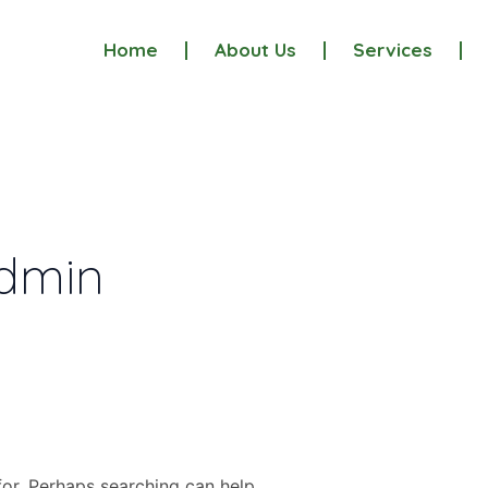
Home
About Us
Services
admin
for. Perhaps searching can help.