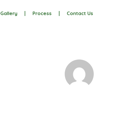
Gallery
Process
Contact Us