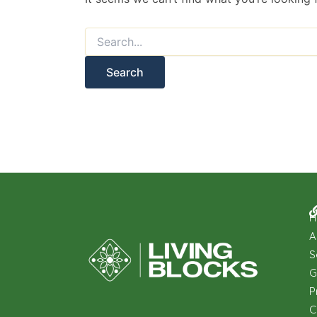
H
A
S
G
P
C